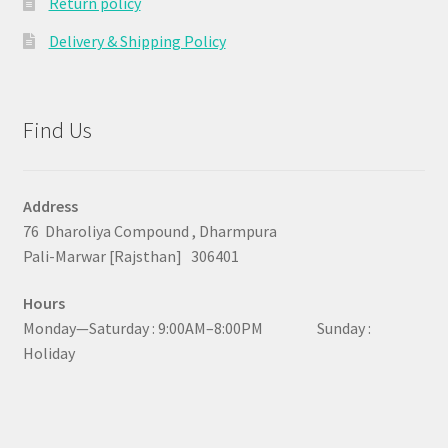
Return policy
Delivery & Shipping Policy
Find Us
Address
76 Dharoliya Compound , Dharmpura
Pali-Marwar [Rajsthan] 306401
Hours
Monday—Saturday : 9:00AM–8:00PM Sunday :
Holiday