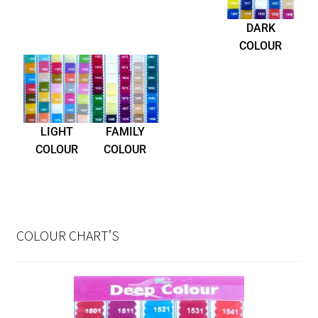
DARK
COLOUR
LIGHT
FAMILY
COLOUR
COLOUR
COLOUR CHART’S