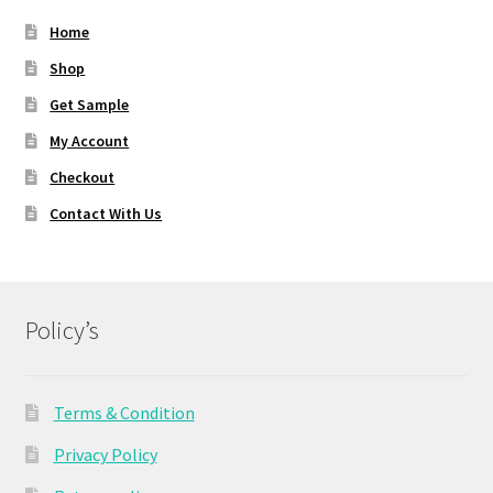
Home
Shop
Get Sample
My Account
Checkout
Contact With Us
Policy’s
Terms & Condition
Privacy Policy