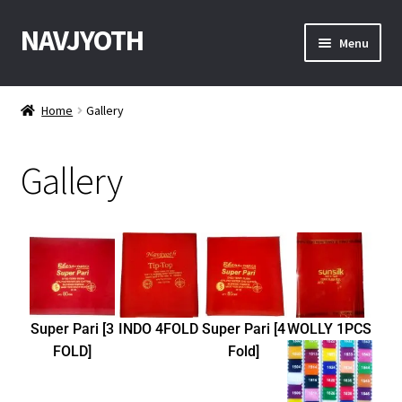
NAVJYOTH
Menu
Home
Home
Gallery
Shop
Gallery
Get Sample
My Account
Checkout
Contact With Us
Super Pari [3
INDO 4FOLD
Super Pari [4
WOLLY 1PCS
FOLD]
Fold]