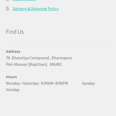
Delivery & Shipping Policy
Find Us
Address
76 Dharoliya Compound , Dharmpura
Pali-Marwar [Rajsthan] 306401
Hours
Monday—Saturday : 9:00AM–8:00PM Sunday :
Holiday