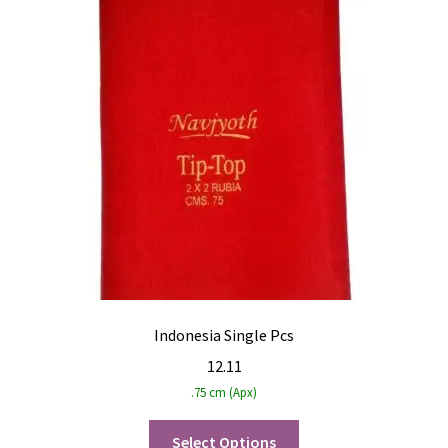
Indonesia Single Pcs
12.11
.75 cm (Apx)
Select Options