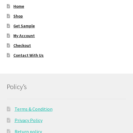
Home
Shop
Get Sample
My Account
Checkout
Contact With Us
Policy’s
Terms & Condition
Privacy Policy
Return policy