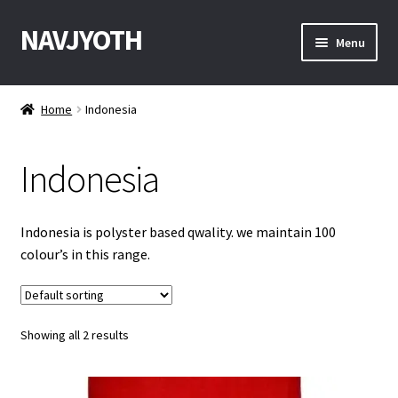
NAVJYOTH
Skip
Skip
Menu
to
to
navigation
content
Home
Home
Indonesia
Shop
Indonesia
Get Sample
My Account
Indonesia is polyster based qwality. we maintain 100
colour’s in this range.
Checkout
Contact With Us
Showing all 2 results