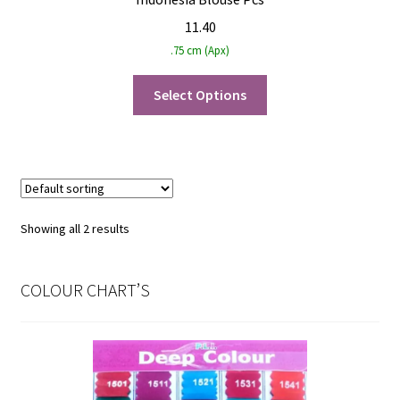
11.40
.75 cm (Apx)
Select Options
Showing all 2 results
COLOUR CHART’S