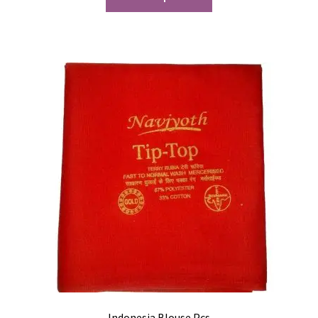
Indonesia Blouse Pcs