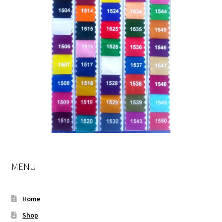
MENU
Home
Shop