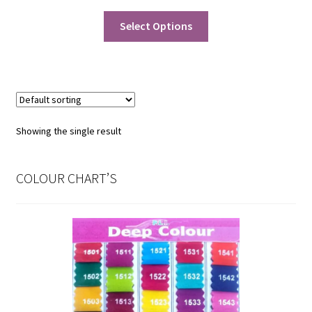
price
price
was:
is:
Select Options
₹130.00.
₹115.00.
Showing the single result
COLOUR CHART’S