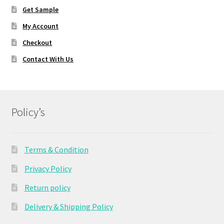
Get Sample
My Account
Checkout
Contact With Us
Policy’s
Terms & Condition
Privacy Policy
Return policy
Delivery & Shipping Policy