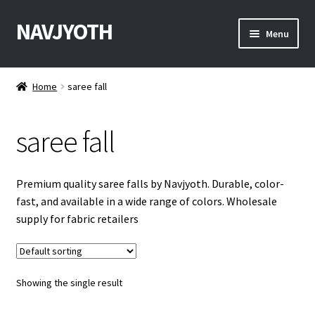
NAVJYOTH
Skip
Skip
Menu
to
to
navigation
content
Home
Home
saree fall
Shop
saree fall
Get Sample
My Account
Premium quality saree falls by Navjyoth. Durable, color-
fast, and available in a wide range of colors. Wholesale
Checkout
supply for fabric retailers
Contact With Us
Showing the single result