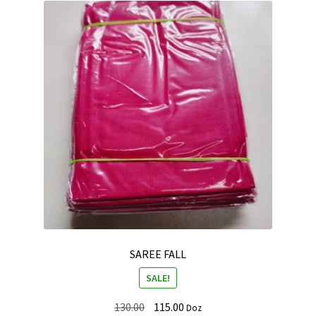
SAREE FALL
SALE!
Original
Current
130.00
115.00
Doz