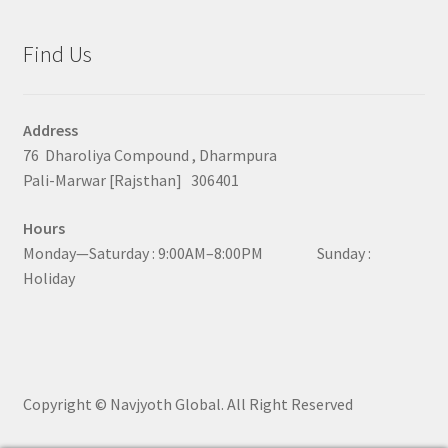
Find Us
Address
76 Dharoliya Compound , Dharmpura
Pali-Marwar [Rajsthan] 306401
Hours
Monday—Saturday : 9:00AM–8:00PM Sunday :
Holiday
Copyright © Navjyoth Global. All Right Reserved