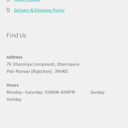
Delivery & Shipping Policy
Find Us
Address
76 Dharoliya Compound , Dharmpura
Pali-Marwar [Rajsthan] 306401
Hours
Monday—Saturday : 9:00AM–8:00PM Sunday :
Holiday