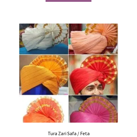
Tura Zari Safa / Feta