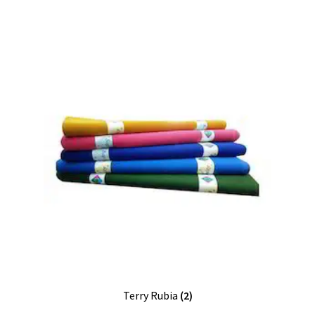
Terry Rubia
(2)