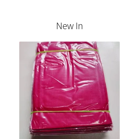
New In