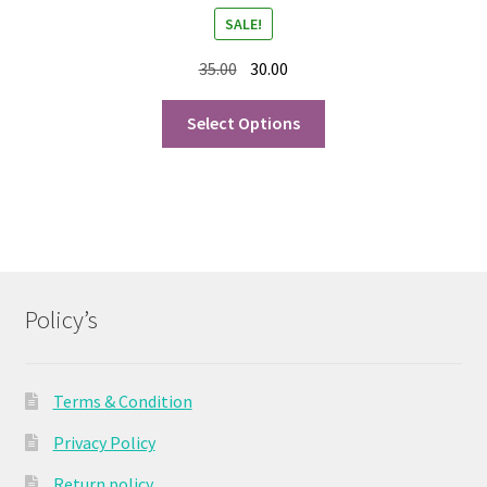
SALE!
35.00
30.00
Select Options
Policy’s
Terms & Condition
Privacy Policy
Return policy