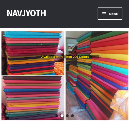
NAVJYOTH
Menu
Home
Shop
Available More Then 200 Colors
Get Sample
My Account
Checkout
Contact With Us