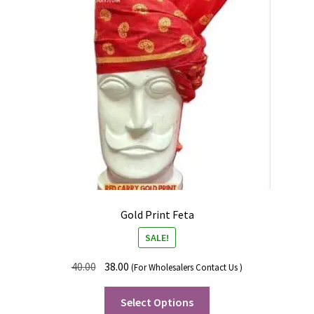
Gold Print Feta
SALE!
40.00
38.00
(For Wholesalers Contact Us )
Select Options