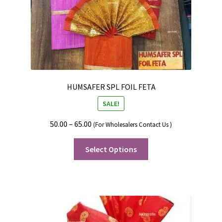
HUMSAFER SPL FOIL FETA
SALE!
50.00
–
65.00
(For Wholesalers Contact Us )
Select Options