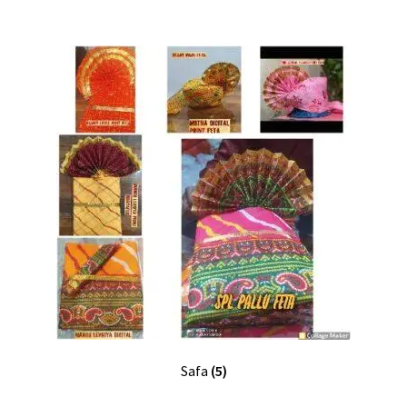
Safa
(5)