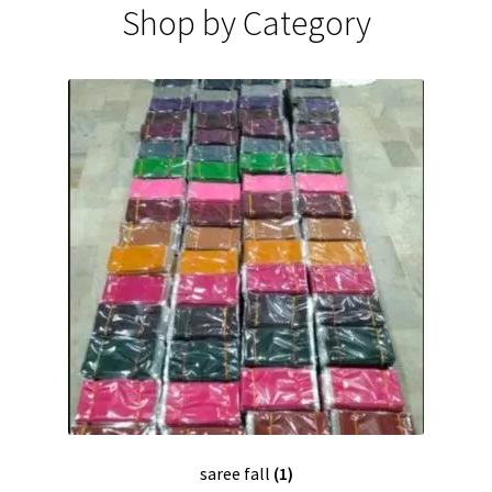
Shop by Category
saree fall
(1)