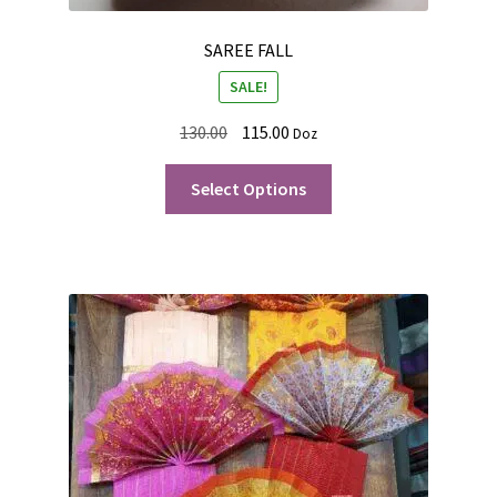
SAREE FALL
SALE!
130.00
115.00
Doz
Select Options